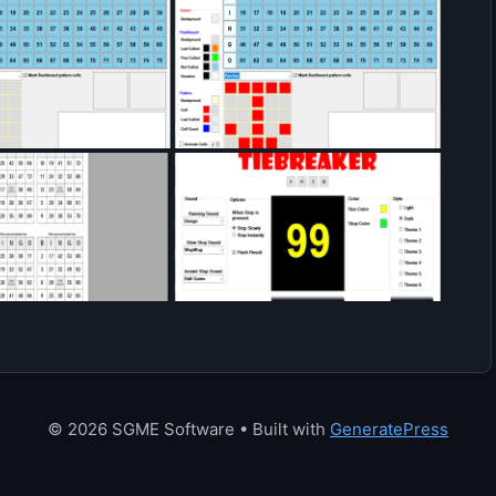
© 2026 SGME Software
• Built with
GeneratePress