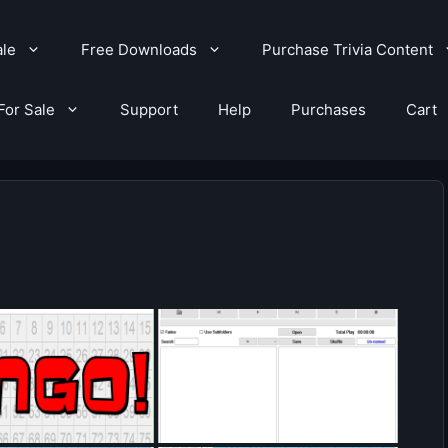
ale
Free Downloads
Purchase Trivia Content
For Sale
Support
Help
Purchases
Cart