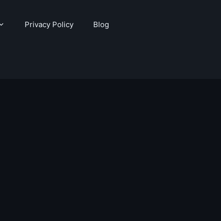
Privacy Policy
Blog