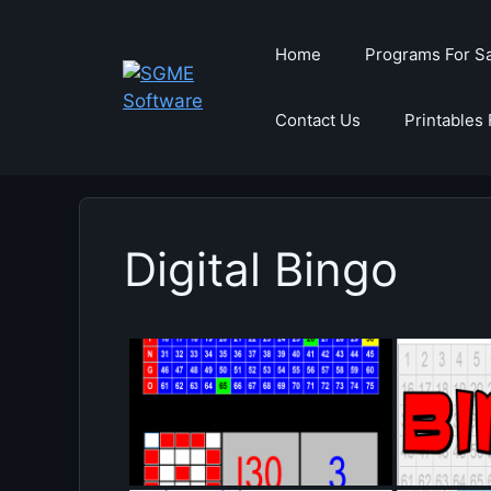
Skip
to
Home
Programs For S
content
Contact Us
Printables 
Digital Bingo