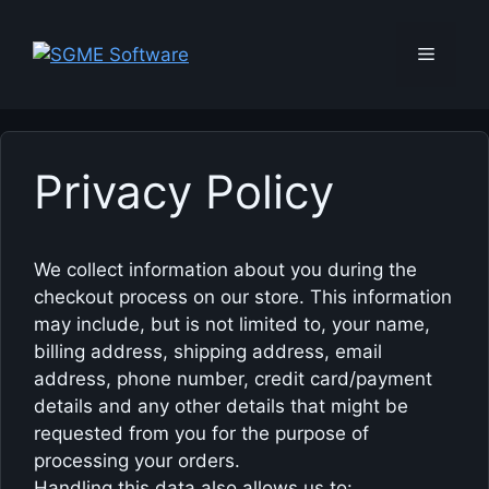
Skip
to
Menu
content
Privacy Policy
We collect information about you during the
checkout process on our store. This information
may include, but is not limited to, your name,
billing address, shipping address, email
address, phone number, credit card/payment
details and any other details that might be
requested from you for the purpose of
processing your orders.
Handling this data also allows us to: