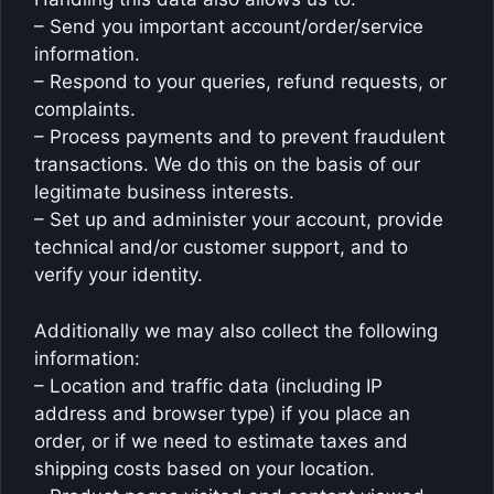
– Send you important account/order/service
information.
– Respond to your queries, refund requests, or
complaints.
– Process payments and to prevent fraudulent
transactions. We do this on the basis of our
legitimate business interests.
– Set up and administer your account, provide
technical and/or customer support, and to
verify your identity.
Additionally we may also collect the following
information:
– Location and traffic data (including IP
address and browser type) if you place an
order, or if we need to estimate taxes and
shipping costs based on your location.