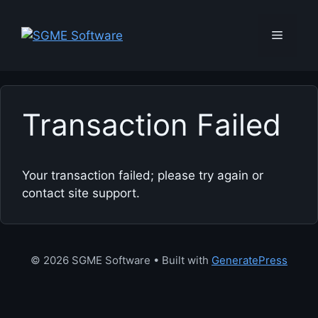
Skip
to
Menu
content
Transaction Failed
Your transaction failed; please try again or
contact site support.
© 2026 SGME Software
• Built with
GeneratePress