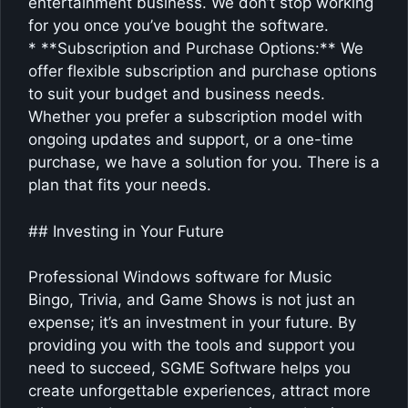
entertainment business. We don’t stop working
for you once you’ve bought the software.
* **Subscription and Purchase Options:** We
offer flexible subscription and purchase options
to suit your budget and business needs.
Whether you prefer a subscription model with
ongoing updates and support, or a one-time
purchase, we have a solution for you. There is a
plan that fits your needs.
## Investing in Your Future
Professional Windows software for Music
Bingo, Trivia, and Game Shows is not just an
expense; it’s an investment in your future. By
providing you with the tools and support you
need to succeed, SGME Software helps you
create unforgettable experiences, attract more