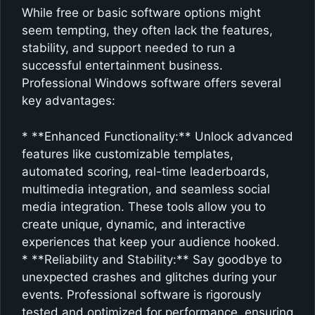
While free or basic software options might
seem tempting, they often lack the features,
stability, and support needed to run a
successful entertainment business.
Professional Windows software offers several
key advantages:
* **Enhanced Functionality:** Unlock advanced
features like customizable templates,
automated scoring, real-time leaderboards,
multimedia integration, and seamless social
media integration. These tools allow you to
create unique, dynamic, and interactive
experiences that keep your audience hooked.
* **Reliability and Stability:** Say goodbye to
unexpected crashes and glitches during your
events. Professional software is rigorously
tested and optimized for performance, ensuring