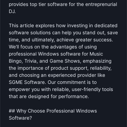
provides top tier software for the entreprenurial
DJ.
This article explores how investing in dedicated
software solutions can help you stand out, save
time, and ultimately, achieve greater success.
We’ll focus on the advantages of using
professional Windows software for Music
Bingo, Trivia, and Game Shows, emphasizing
the importance of product support, reliability,
and choosing an experienced provider like
SGME Software. Our commitment is to
empower you with reliable, user-friendly tools
that are designed for performance.
## Why Choose Professional Windows
Software?