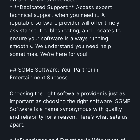
* **Dedicated Support:** Access expert
technical support when you need it. A
reputable software provider will offer timely
assistance, troubleshooting, and updates to
ensure your software is always running
smoothly. We understand you need help
sometimes. We’re here for you!
## SGME Software: Your Partner in
Entertainment Success
Choosing the right software provider is just as
important as choosing the right software. SGME
Software is a name synonymous with quality
and reliability for a reason. Here’s what sets us
apart: