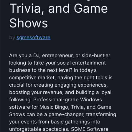
Trivia, and Game
Shows
by
sgmesoftware
Are you a DJ, entrepreneur, or side-hustler
looking to take your social entertainment
business to the next level? In today’s
competitive market, having the right tools is
crucial for creating engaging experiences,
boosting your revenue, and building a loyal
following. Professional-grade Windows
software for Music Bingo, Trivia, and Game
Shows can be a game-changer, transforming
your events from basic gatherings into
unforgettable spectacles. SGME Software