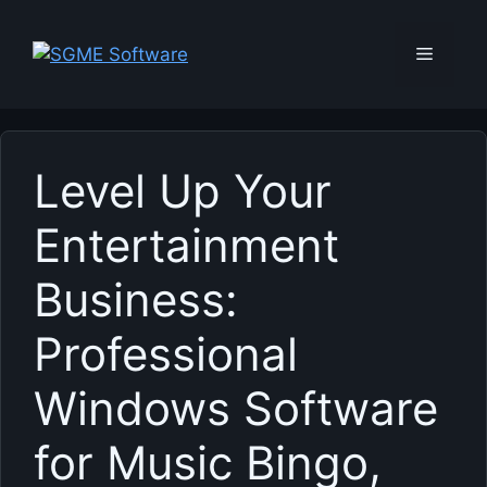
Skip
to
Menu
content
Level Up Your
Entertainment
Business:
Professional
Windows Software
for Music Bingo,