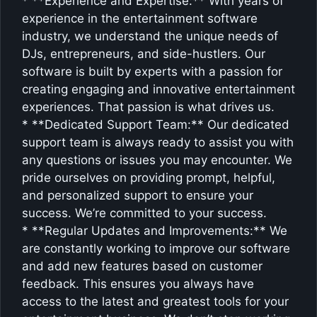
* **Experience and Expertise:** With years of
experience in the entertainment software
industry, we understand the unique needs of
DJs, entrepreneurs, and side-hustlers. Our
software is built by experts with a passion for
creating engaging and innovative entertainment
experiences. That passion is what drives us.
* **Dedicated Support Team:** Our dedicated
support team is always ready to assist you with
any questions or issues you may encounter. We
pride ourselves on providing prompt, helpful,
and personalized support to ensure your
success. We’re committed to your success.
* **Regular Updates and Improvements:** We
are constantly working to improve our software
and add new features based on customer
feedback. This ensures you always have
access to the latest and greatest tools for your