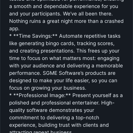
a smooth and dependable experience for you
and your participants. We’ve all been there.
Nothing ruins a great night more than a crashed
app.
* **Time Savings:** Automate repetitive tasks
like generating bingo cards, tracking scores,
and creating presentations. This frees up your
time to focus on what matters most: engaging
with your audience and delivering a memorable
performance. SGME Software’s products are
designed to make your life easier, so you can
focus on growing your business.
* **Professional Image:** Present yourself as a
polished and professional entertainer. High-
quality software demonstrates your
commitment to delivering a top-notch
experience, building trust with clients and
attracting repeat business.