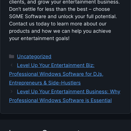
clients, and grow your entertainment business.
Don’t settle for less than the best – choose
SGME Software and unlock your full potential.
Contact us today to learn more about our
products and how we can help you achieve
your entertainment goals!
Categories
Uncategorized
Level Up Your Entertainment Biz:
Professional Windows Software for DJs,
Entrepreneurs & Side-Hustlers
Level Up Your Entertainment Business: Why
Professional Windows Software is Essential