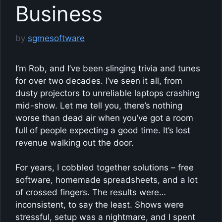
Business
by
sgmesoftware
I’m Rob, and I’ve been slinging trivia and tunes
for over two decades. I’ve seen it all, from
dusty projectors to unreliable laptops crashing
mid-show. Let me tell you, there’s nothing
worse than dead air when you’ve got a room
full of people expecting a good time. It’s lost
revenue walking out the door.
For years, I cobbled together solutions – free
software, homemade spreadsheets, and a lot
of crossed fingers. The results were…
inconsistent, to say the least. Shows were
stressful, setup was a nightmare, and I spent