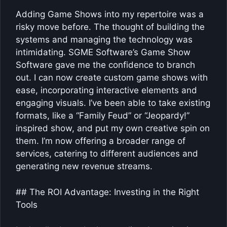
Adding Game Shows into my repertoire was a
risky move before. The thought of building the
systems and managing the technology was
intimidating. SGME Software’s Game Show
Software gave me the confidence to branch
out. I can now create custom game shows with
ease, incorporating interactive elements and
engaging visuals. I’ve been able to take existing
formats, like a “Family Feud” or “Jeopardy!”
inspired show, and put my own creative spin on
them. I’m now offering a broader range of
services, catering to different audiences and
generating new revenue streams.
## The ROI Advantage: Investing in the Right
Tools