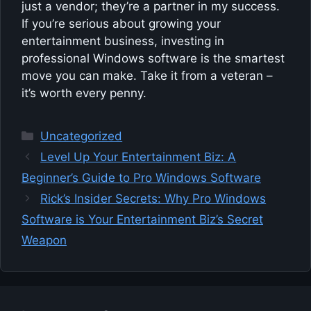
just a vendor; they’re a partner in my success.
If you’re serious about growing your
entertainment business, investing in
professional Windows software is the smartest
move you can make. Take it from a veteran –
it’s worth every penny.
Categories
Uncategorized
Level Up Your Entertainment Biz: A
Beginner’s Guide to Pro Windows Software
Rick’s Insider Secrets: Why Pro Windows
Software is Your Entertainment Biz’s Secret
Weapon