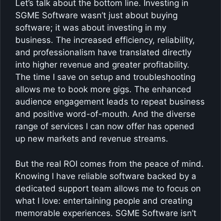
Let’s talk about the bottom line. Investing in
SGME Software wasn’t just about buying
software; it was about investing in my
business. The increased efficiency, reliability,
and professionalism have translated directly
into higher revenue and greater profitability.
The time I save on setup and troubleshooting
allows me to book more gigs. The enhanced
audience engagement leads to repeat business
and positive word-of-mouth. And the diverse
range of services I can now offer has opened
up new markets and revenue streams.
But the real ROI comes from the peace of mind.
Knowing I have reliable software backed by a
dedicated support team allows me to focus on
what I love: entertaining people and creating
memorable experiences. SGME Software isn’t