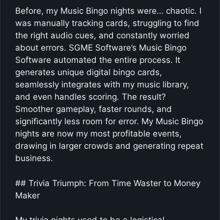
Before, my Music Bingo nights were… chaotic. I
was manually tracking cards, struggling to find
the right audio cues, and constantly worried
about errors. SGME Software’s Music Bingo
Software automated the entire process. It
generates unique digital bingo cards,
seamlessly integrates with my music library,
and even handles scoring. The result?
Smoother gameplay, faster rounds, and
significantly less room for error. My Music Bingo
nights are now my most profitable events,
drawing in larger crowds and generating repeat
business.
## Trivia Triumph: From Time Waster to Money
Maker