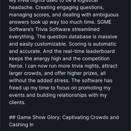
My trivia nights used to be a logistical
headache. Creating engaging questions,
managing scores, and dealing with ambiguous
answers took up way too much time. SGME
Software’s Trivia Software streamlined
everything. The question database is massive
and easily customizable. Scoring is automatic
and accurate. And the real-time leaderboard
keeps the energy high and the competition
fierce. I can now run more trivia nights, attract
larger crowds, and offer higher prizes, all
without the added stress. The software has
freed up my time to focus on promoting my
events and building relationships with my
clients.
## Game Show Glory: Captivating Crowds and
Cashing In