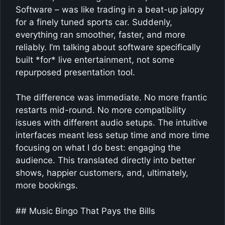
Software – was like trading in a beat-up jalopy
for a finely tuned sports car. Suddenly,
everything ran smoother, faster, and more
reliably. I’m talking about software specifically
built *for* live entertainment, not some
repurposed presentation tool.
The difference was immediate. No more frantic
restarts mid-round. No more compatibility
issues with different audio setups. The intuitive
interfaces meant less setup time and more time
focusing on what I do best: engaging the
audience. This translated directly into better
shows, happier customers, and, ultimately,
more bookings.
## Music Bingo That Pays the Bills