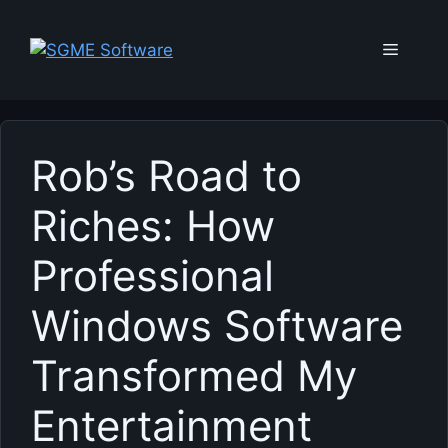
Skip
to
Menu
content
Rob’s Road to
Riches: How
Professional
Windows Software
Transformed My
Entertainment