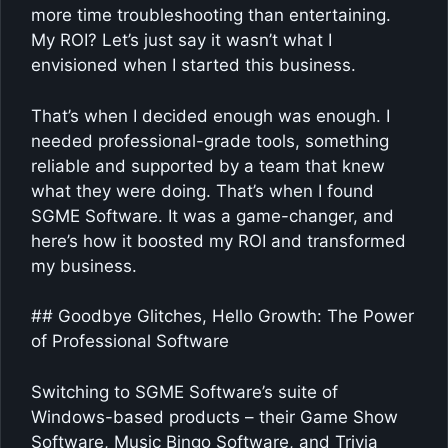
more time troubleshooting than entertaining.
My ROI? Let’s just say it wasn’t what I
envisioned when I started this business.
That’s when I decided enough was enough. I
needed professional-grade tools, something
reliable and supported by a team that knew
what they were doing. That’s when I found
SGME Software. It was a game-changer, and
here’s how it boosted my ROI and transformed
my business.
## Goodbye Glitches, Hello Growth: The Power
of Professional Software
Switching to SGME Software’s suite of
Windows-based products – their Game Show
Software, Music Bingo Software, and Trivia