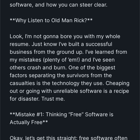
software, and how you can steer clear.
**Why Listen to Old Man Rick?**
Look, I’m not gonna bore you with my whole
resume. Just know I’ve built a successful
business from the ground up. I’ve learned from
my mistakes (plenty of ’em!) and I’ve seen
others crash and burn. One of the biggest
factors separating the survivors from the
casualties is the technology they use. Cheaping
out or going with unreliable software is a recipe
for disaster. Trust me.
**Mistake #1: Thinking “Free” Software is
Actually Free**
Okay, let’s get this straight: free software often