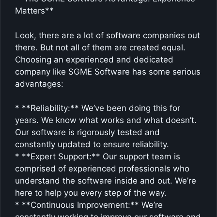
Matters**
Look, there are a lot of software companies out
there. But not all of them are created equal.
Choosing an experienced and dedicated
company like SGME Software has some serious
advantages:
* **Reliability:** We’ve been doing this for
years. We know what works and what doesn’t.
Our software is rigorously tested and
constantly updated to ensure reliability.
* **Expert Support:** Our support team is
comprised of experienced professionals who
understand the software inside and out. We’re
here to help you every step of the way.
* **Continuous Improvement:** We’re