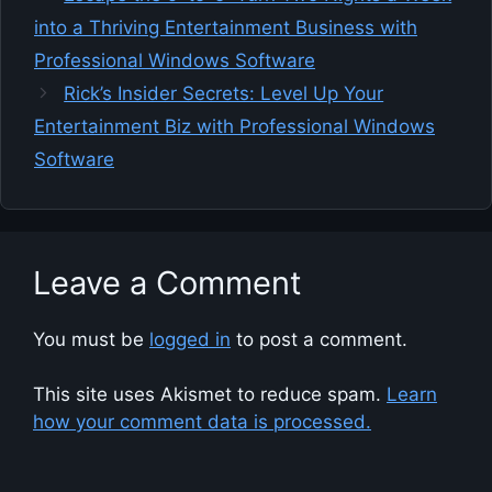
into a Thriving Entertainment Business with
Professional Windows Software
Rick’s Insider Secrets: Level Up Your
Entertainment Biz with Professional Windows
Software
Leave a Comment
You must be
logged in
to post a comment.
This site uses Akismet to reduce spam.
Learn
how your comment data is processed.