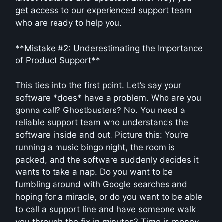
get access to our experienced support team
who are ready to help you.
**Mistake #2: Underestimating the Importance
of Product Support**
This ties into the first point. Let’s say your
software *does* have a problem. Who are you
gonna call? Ghostbusters? No. You need a
reliable support team who understands the
software inside and out. Picture this: You’re
running a music bingo night, the room is
packed, and the software suddenly decides it
wants to take a nap. Do you want to be
fumbling around with Google searches and
hoping for a miracle, or do you want to be able
to call a support line and have someone walk
you through the fix in minutes? Time is money,