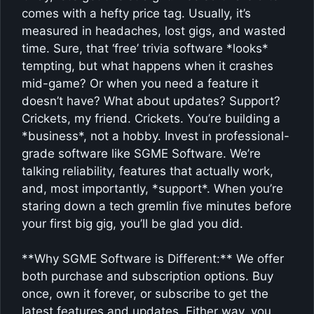
comes with a hefty price tag. Usually, it’s
measured in headaches, lost gigs, and wasted
time. Sure, that ‘free’ trivia software *looks*
tempting, but what happens when it crashes
mid-game? Or when you need a feature it
doesn’t have? What about updates? Support?
Crickets, my friend. Crickets. You’re building a
*business*, not a hobby. Invest in professional-
grade software like SGME Software. We’re
talking reliability, features that actually work,
and, most importantly, *support*. When you’re
staring down a tech gremlin five minutes before
your first big gig, you’ll be glad you did.
**Why SGME Software is Different:** We offer
both purchase and subscription options. Buy
once, own it forever, or subscribe to get the
latest features and updates. Either way, you