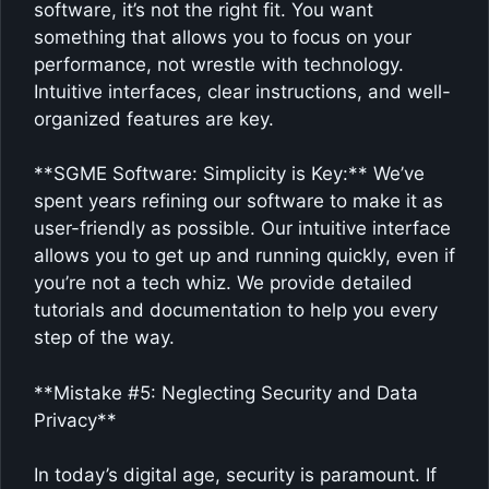
software, it’s not the right fit. You want
something that allows you to focus on your
performance, not wrestle with technology.
Intuitive interfaces, clear instructions, and well-
organized features are key.
**SGME Software: Simplicity is Key:** We’ve
spent years refining our software to make it as
user-friendly as possible. Our intuitive interface
allows you to get up and running quickly, even if
you’re not a tech whiz. We provide detailed
tutorials and documentation to help you every
step of the way.
**Mistake #5: Neglecting Security and Data
Privacy**
In today’s digital age, security is paramount. If