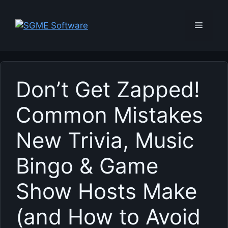
Skip
to
Menu
content
Don’t Get Zapped!
Common Mistakes
New Trivia, Music
Bingo & Game
Show Hosts Make
(and How to Avoid