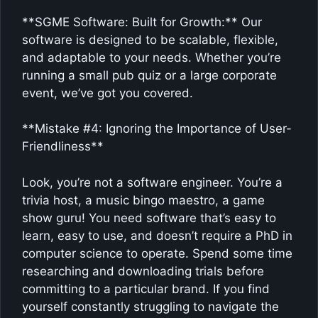
**SGME Software: Built for Growth:** Our
software is designed to be scalable, flexible,
and adaptable to your needs. Whether you’re
running a small pub quiz or a large corporate
event, we’ve got you covered.
**Mistake #4: Ignoring the Importance of User-
Friendliness**
Look, you’re not a software engineer. You’re a
trivia host, a music bingo maestro, a game
show guru! You need software that’s easy to
learn, easy to use, and doesn’t require a PhD in
computer science to operate. Spend some time
researching and downloading trials before
committing to a particular brand. If you find
yourself constantly struggling to navigate the