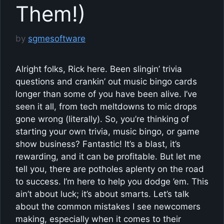
Them!)
by
sgmesoftware
Alright folks, Rick here. Been slingin’ trivia
questions and crankin’ out music bingo cards
longer than some of you have been alive. I’ve
seen it all, from tech meltdowns to mic drops
gone wrong (literally). So, you’re thinking of
starting your own trivia, music bingo, or game
show business? Fantastic! It’s a blast, it’s
rewarding, and it can be profitable. But let me
tell you, there are potholes aplenty on the road
to success. I’m here to help you dodge ’em. This
ain’t about luck; it’s about smarts. Let’s talk
about the common mistakes I see newcomers
making, especially when it comes to their