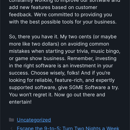
constantly working to improve our software and
add new features based on customer
feedback. We’re committed to providing you
with the best possible tools for your business.
So, there you have it. My two cents (or maybe
more like two dollars) on avoiding common
mistakes when starting your trivia, music bingo,
or game show business. Remember, investing
in the right software is an investment in your
success. Choose wisely, folks! And if you’re
looking for reliable, feature-rich, and expertly
supported software, give SGME Software a try.
You won’t regret it. Now go out there and
entertain!
Categories
Uncategorized
Escape the 9-to-5: Turn Two Nights a Week