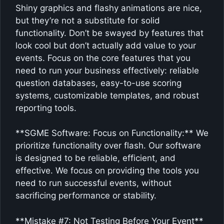
Shiny graphics and flashy animations are nice,
but they’re not a substitute for solid
functionality. Don’t be swayed by features that
look cool but don’t actually add value to your
events. Focus on the core features that you
need to run your business effectively: reliable
question databases, easy-to-use scoring
systems, customizable templates, and robust
reporting tools.
**SGME Software: Focus on Functionality:** We
prioritize functionality over flash. Our software
is designed to be reliable, efficient, and
effective. We focus on providing the tools you
need to run successful events, without
sacrificing performance or stability.
**Mistake #7: Not Testing Before Your Event**