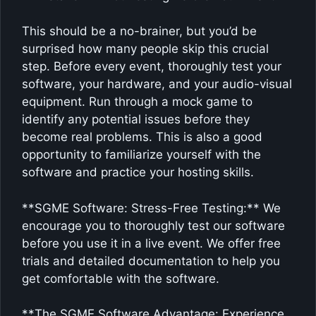
This should be a no-brainer, but you’d be
surprised how many people skip this crucial
step. Before every event, thoroughly test your
software, your hardware, and your audio-visual
equipment. Run through a mock game to
identify any potential issues before they
become real problems. This is also a good
opportunity to familiarize yourself with the
software and practice your hosting skills.
**SGME Software: Stress-Free Testing:** We
encourage you to thoroughly test our software
before you use it in a live event. We offer free
trials and detailed documentation to help you
get comfortable with the software.
**The SGME Software Advantage: Experience