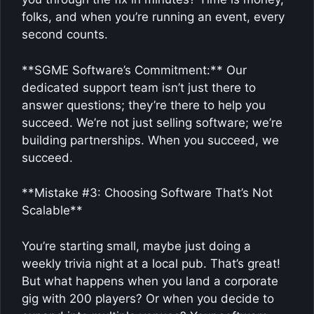
folks, and when you’re running an event, every
second counts.
**SGME Software’s Commitment:** Our
dedicated support team isn’t just there to
answer questions; they’re there to help you
succeed. We’re not just selling software; we’re
building partnerships. When you succeed, we
succeed.
**Mistake #3: Choosing Software That’s Not
Scalable**
You’re starting small, maybe just doing a
weekly trivia night at a local pub. That’s great!
But what happens when you land a corporate
gig with 200 players? Or when you decide to