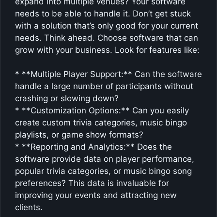
expand into multiple venues? Your software
needs to be able to handle it. Don’t get stuck
with a solution that’s only good for your current
needs. Think ahead. Choose software that can
grow with your business. Look for features like:
* **Multiple Player Support:** Can the software
handle a large number of participants without
crashing or slowing down?
* **Customization Options:** Can you easily
create custom trivia categories, music bingo
playlists, or game show formats?
* **Reporting and Analytics:** Does the
software provide data on player performance,
popular trivia categories, or music bingo song
preferences? This data is invaluable for
improving your events and attracting new
clients.