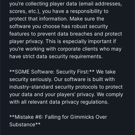
you’re collecting player data (email addresses,
scores, etc.), you have a responsibility to
protect that information. Make sure the
software you choose has robust security
features to prevent data breaches and protect
player privacy. This is especially important if
you’re working with corporate clients who may
have strict data security requirements.
**SGME Software: Security First:** We take
security seriously. Our software is built with
industry-standard security protocols to protect
your data and your players’ privacy. We comply
with all relevant data privacy regulations.
**Mistake #6: Falling for Gimmicks Over
Substance**